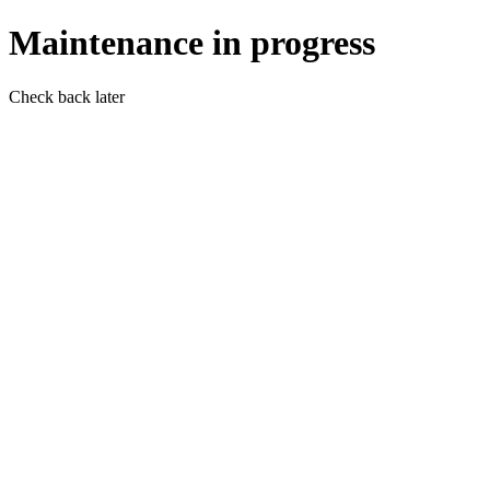
Maintenance in progress
Check back later